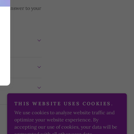
d an answer to your
NCE
THIS WEBSITE USES COOKIES.
We use cookies to analyze website traffic and
optimize your website experience. By
accepting our use of cookies, your data will be
Powered by