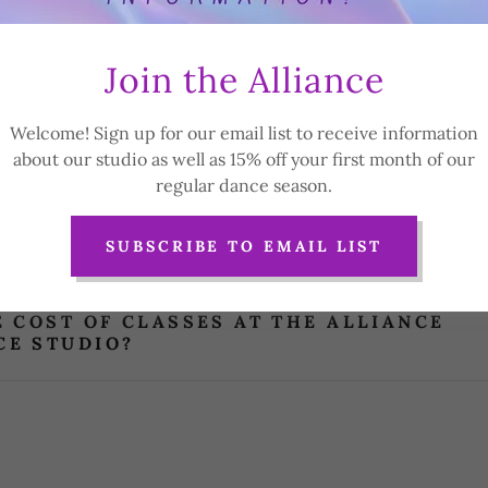
theallianceperformancestudio@gmail.com
if you cannot fin
question.
Join the Alliance
Welcome! Sign up for our email list to receive information
 OF DANCE DO YOU OFFER AT THE ALLIA
about our studio as well as 15% off your first month of our
E STUDIO?
regular dance season.
ROUPS DO YOU CATER TO?
SUBSCRIBE TO EMAIL LIST
E COST OF CLASSES AT THE ALLIANCE
E STUDIO?