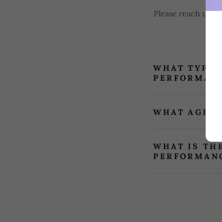
Please reach us at
WHAT TYPES
PERFORMANC
WHAT AGE G
WHAT IS TH
PERFORMANC