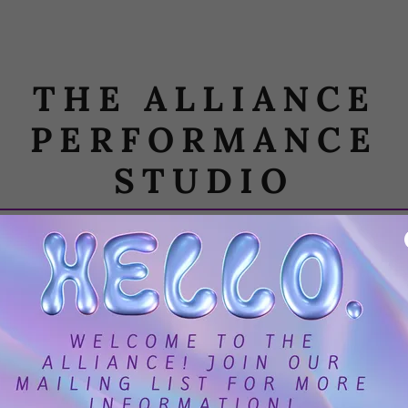
THE ALLIANCE
PERFORMANCE
STUDIO
CIES
REGISTER
PHOTO GALLERY
RE
requently Asked Questio