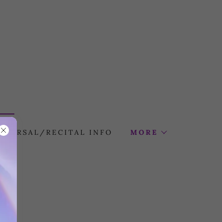
HEARSAL/RECITAL INFO
MORE
ns