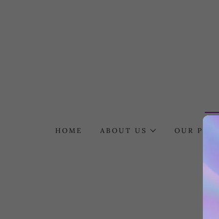
HOME
ABOUT US
OUR POLI
F